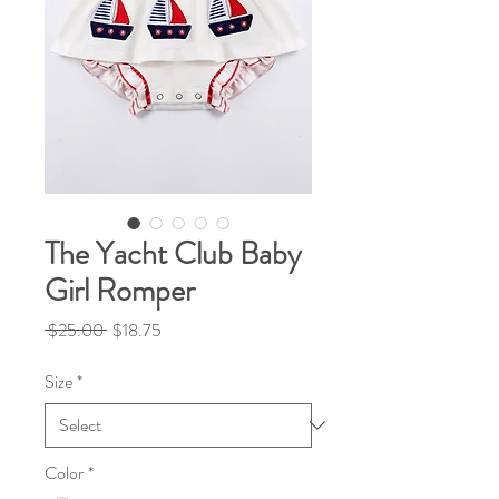
The Yacht Club Baby
Girl Romper
Regular
Sale
 $25.00 
$18.75
Price
Price
Size
*
Color
*