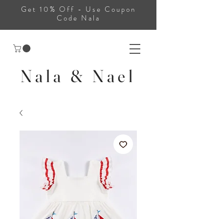
Get 10% Off - Use Coupon
Code Nala
Nala & Nael