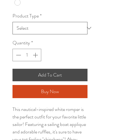
Product Type
*
Quantity
*
Add To Cart
Buy Now
This nautical-inspired white romper is
the perfect outfit for your favorite little
sailor! Featuring a sailing boat applique
and adorable ruffles, it's sure to have
your tot feeling "shipshape"! Ahoy,