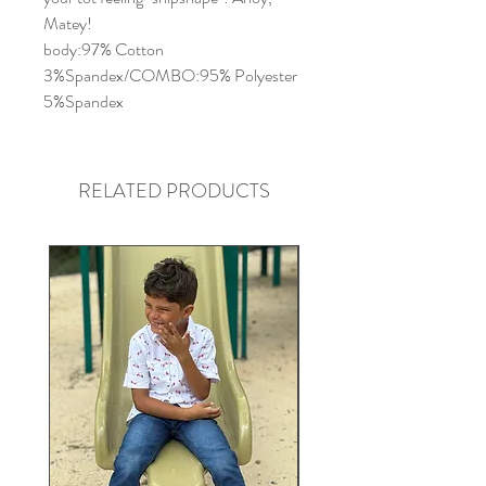
Matey!
body:97% Cotton
3%Spandex/COMBO:95% Polyester
5%Spandex
RELATED PRODUCTS