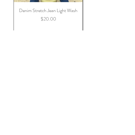
Denim Stretch Jean Light Wash
Stretch Denim Jeans 
Price
$20.00
Add to Cart
Nala & Nael
Home
Shop Collection
Our Story
Contact