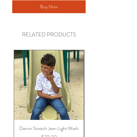
Buy Now
RELATED PRODUCTS
Denim Stretch Jean Light Wash
Stretch Denim Jeans 
Price
$20.00