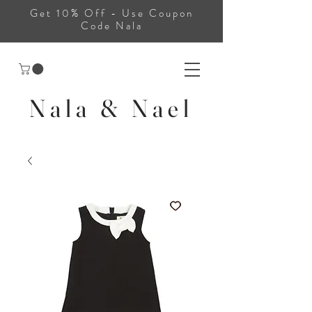
Get 10% Off - Use Coupon
Code Nala
Nala & Nael