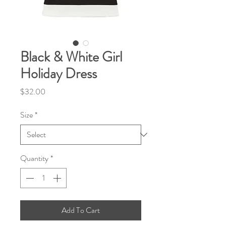
Black & White Girl
Holiday Dress
Price
$32.00
Size
*
Quantity
*
Add To Cart